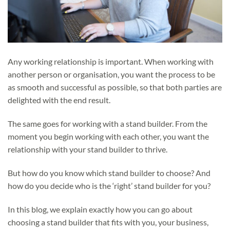
Any working relationship is important. When working with
another person or organisation, you want the process to be
as smooth and successful as possible, so that both parties are
delighted with the end result.
The same goes for working with a stand builder. From the
moment you begin working with each other, you want the
relationship with your stand builder to thrive.
But how do you know which stand builder to choose? And
how do you decide who is the ‘right’ stand builder for you?
In this blog, we explain exactly how you can go about
choosing a stand builder that fits with you, your business,