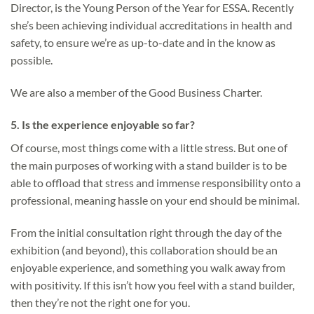
Director, is the Young Person of the Year for ESSA. Recently
she’s been achieving individual accreditations in health and
safety, to ensure we’re as up-to-date and in the know as
possible.
We are also a member of the Good Business Charter.
5.
Is the experience enjoyable so far?
Of course, most things come with a little stress. But one of
the main purposes of working with a stand builder is to be
able to offload that stress and immense responsibility onto a
professional, meaning hassle on your end should be minimal.
From the initial consultation right through the day of the
exhibition (and beyond), this collaboration should be an
enjoyable experience, and something you walk away from
with positivity. If this isn’t how you feel with a stand builder,
then they’re not the right one for you.