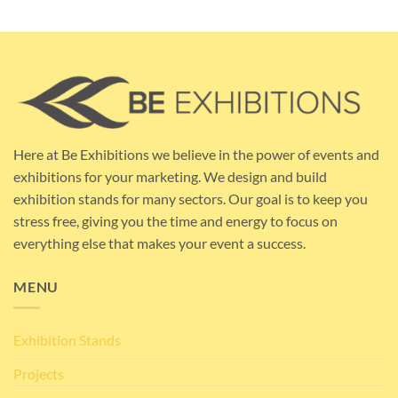
Here at Be Exhibitions we believe in the power of events and
exhibitions for your marketing. We design and build
exhibition stands for many sectors. Our goal is to keep you
stress free, giving you the time and energy to focus on
everything else that makes your event a success.
MENU
Exhibition Stands
Projects