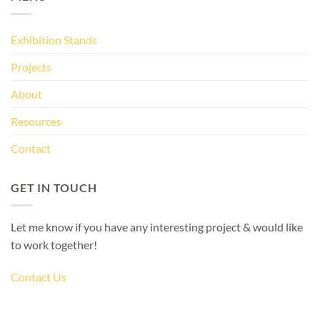
Exhibition Stands
Projects
About
Resources
Contact
GET IN TOUCH
Let me know if you have any interesting project & would like
to work together!
Contact Us