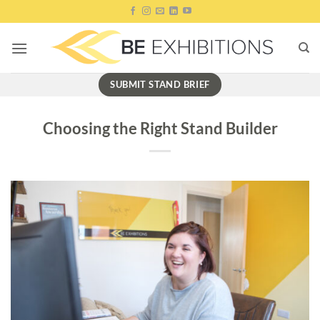
Skip
to
content
SUBMIT STAND BRIEF
Choosing the Right Stand Builder