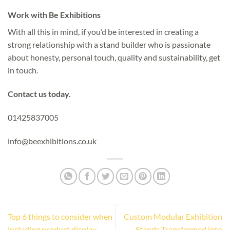
Work with Be Exhibitions
With all this in mind, if you’d be interested in creating a
strong relationship with a stand builder who is passionate
about honesty, personal touch, quality and sustainability, get
in touch.
Contact us today.
01425837005
info@beexhibitions.co.uk
Top 6 things to consider when
Custom Modular Exhibition
including product display
Stands Transformed into