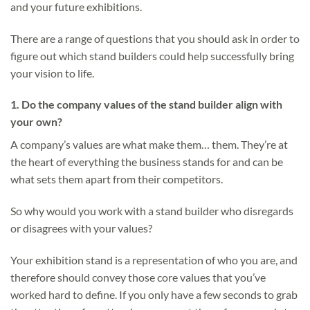
and your future exhibitions.
There are a range of questions that you should ask in order to
figure out which stand builders could help successfully bring
your vision to life.
1.
Do the company values of the stand builder align with
your own?
A company’s values are what make them… them. They’re at
the heart of everything the business stands for and can be
what sets them apart from their competitors.
So why would you work with a stand builder who disregards
or disagrees with your values?
Your exhibition stand is a representation of who you are, and
therefore should convey those core values that you’ve
worked hard to define. If you only have a few seconds to grab