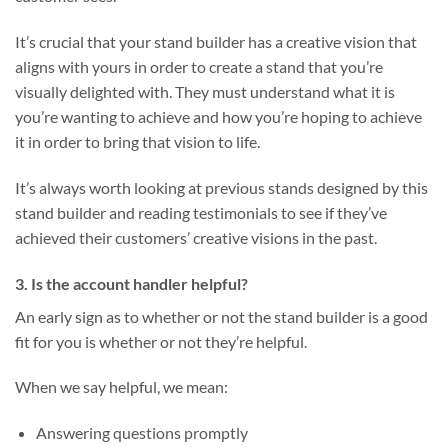
It’s crucial that your stand builder has a creative vision that
aligns with yours in order to create a stand that you’re
visually delighted with. They must understand what it is
you’re wanting to achieve and how you’re hoping to achieve
it in order to bring that vision to life.
It’s always worth looking at previous stands designed by this
stand builder and reading testimonials to see if they’ve
achieved their customers’ creative visions in the past.
3. Is the account handler helpful?
An early sign as to whether or not the stand builder is a good
fit for you is whether or not they’re helpful.
When we say helpful, we mean:
Answering questions promptly