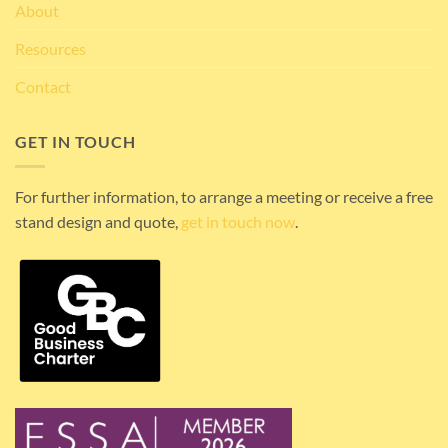
About
Resources
Contact
GET IN TOUCH
For further information, to arrange a meeting or receive a free
stand design and quote,
get in touch now
.