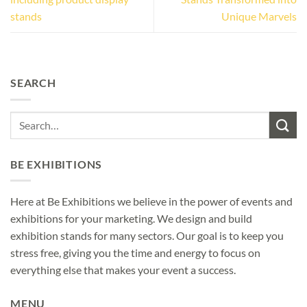
stands
Unique Marvels
SEARCH
BE EXHIBITIONS
Here at Be Exhibitions we believe in the power of events and
exhibitions for your marketing. We design and build
exhibition stands for many sectors. Our goal is to keep you
stress free, giving you the time and energy to focus on
everything else that makes your event a success.
MENU