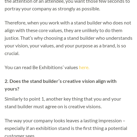
the attention of an attendee, you want those few seconds to
portray your company as strongly as possible.
Therefore, when you work with a stand builder who does not
align with these core values, they are unlikely to do them
justice. That’s why choosing a stand builder who understands
your vision, your values, and your purpose as a brand, is so
crucial.
You can read Be Exhibitions’ values
here.
2.
Does the stand builder’s creative vision align with
yours?
Similarly to point 1, another key thing that you and your
stand builder must agree on is creative visions.
The way your company looks leaves a lasting impression –
especially if an exhibition stand is the first thing a potential
customer sees.