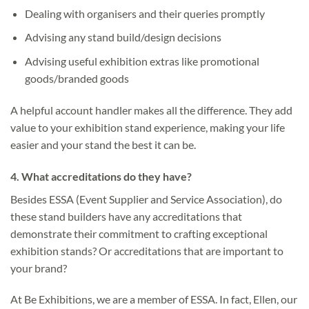
Dealing with organisers and their queries promptly
Advising any stand build/design decisions
Advising useful exhibition extras like promotional
goods/branded goods
A helpful account handler makes all the difference. They add
value to your exhibition stand experience, making your life
easier and your stand the best it can be.
4.
What accreditations do they have?
Besides ESSA (Event Supplier and Service Association), do
these stand builders have any accreditations that
demonstrate their commitment to crafting exceptional
exhibition stands? Or accreditations that are important to
your brand?
At Be Exhibitions, we are a member of ESSA. In fact, Ellen, our