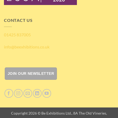
CONTACT US
01425 837005
info@beexhibitions.co.uk
JOIN OUR NEWSLETTER
Copyright 2026 © Be Exhibitions Ltd., 8A The Old Vineries,