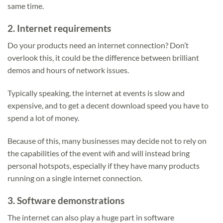
same time.
2.
Internet requirements
Do your products need an internet connection? Don’t
overlook this, it could be the difference between brilliant
demos and hours of network issues.
Typically speaking, the internet at events is slow and
expensive, and to get a decent download speed you have to
spend a lot of money.
Because of this, many businesses may decide not to rely on
the capabilities of the event wifi and will instead bring
personal hotspots, especially if they have many products
running on a single internet connection.
3.
Software demonstrations
The internet can also play a huge part in software