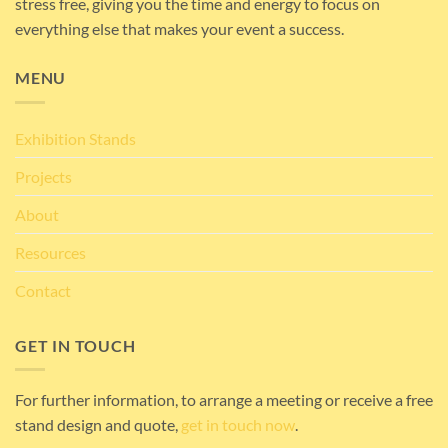
stress free, giving you the time and energy to focus on
everything else that makes your event a success.
MENU
Exhibition Stands
Projects
About
Resources
Contact
GET IN TOUCH
For further information, to arrange a meeting or receive a free
stand design and quote,
get in touch now
.