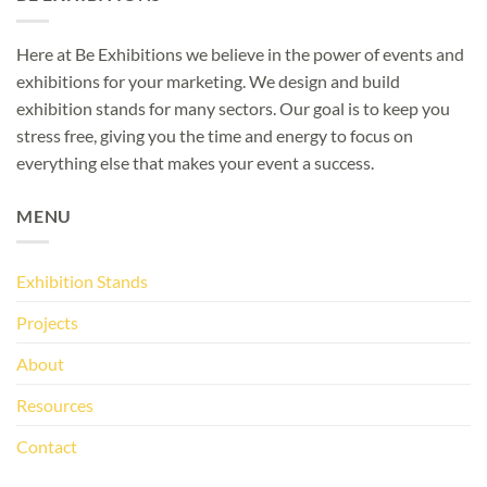
Here at Be Exhibitions we believe in the power of events and
exhibitions for your marketing. We design and build
exhibition stands for many sectors. Our goal is to keep you
stress free, giving you the time and energy to focus on
everything else that makes your event a success.
MENU
Exhibition Stands
Projects
About
Resources
Contact