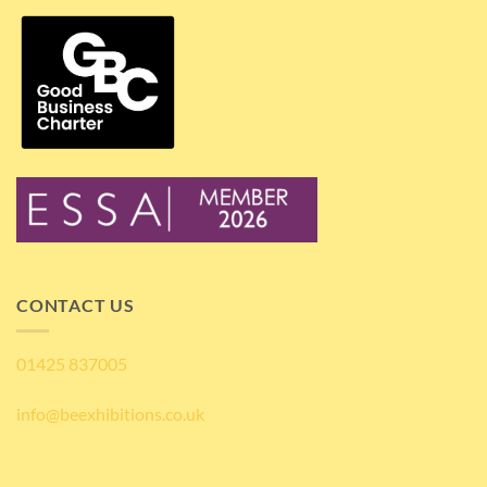
CONTACT US
01425 837005
info@beexhibitions.co.uk