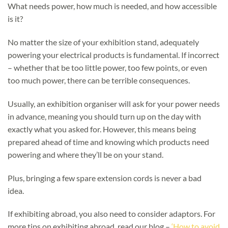
What needs power, how much is needed, and how accessible
is it?
No matter the size of your exhibition stand, adequately
powering your electrical products is fundamental. If incorrect
– whether that be too little power, too few points, or even
too much power, there can be terrible consequences.
Usually, an exhibition organiser will ask for your power needs
in advance, meaning you should turn up on the day with
exactly what you asked for. However, this means being
prepared ahead of time and knowing which products need
powering and where they’ll be on your stand.
Plus, bringing a few spare extension cords is never a bad
idea.
If exhibiting abroad, you also need to consider adaptors. For
more tips on exhibiting abroad, read our blog –
‘How to avoid