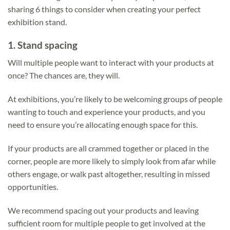
sharing 6 things to consider when creating your perfect
exhibition stand.
1.
Stand spacing
Will multiple people want to interact with your products at
once? The chances are, they will.
At exhibitions, you’re likely to be welcoming groups of people
wanting to touch and experience your products, and you
need to ensure you’re allocating enough space for this.
If your products are all crammed together or placed in the
corner, people are more likely to simply look from afar while
others engage, or walk past altogether, resulting in missed
opportunities.
We recommend spacing out your products and leaving
sufficient room for multiple people to get involved at the