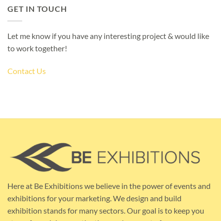
GET IN TOUCH
Let me know if you have any interesting project & would like
to work together!
Contact Us
Here at Be Exhibitions we believe in the power of events and
exhibitions for your marketing. We design and build
exhibition stands for many sectors. Our goal is to keep you