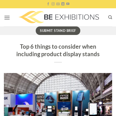
Skip
to
content
SUBMIT STAND BRIEF
Top 6 things to consider when
including product display stands