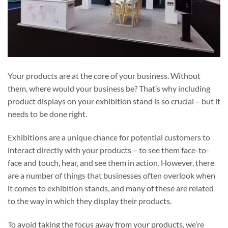
Your products are at the core of your business. Without
them, where would your business be? That’s why including
product displays on your exhibition stand is so crucial – but it
needs to be done right.
Exhibitions are a unique chance for potential customers to
interact directly with your products – to see them face-to-
face and touch, hear, and see them in action. However, there
are a number of things that businesses often overlook when
it comes to exhibition stands, and many of these are related
to the way in which they display their products.
To avoid taking the focus away from your products, we’re