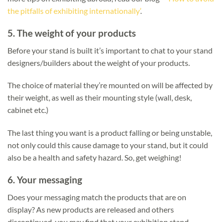
the pitfalls of exhibiting internationally’
.
5.
The weight of your products
Before your stand is built it’s important to chat to your stand
designers/builders about the weight of your products.
The choice of material they’re mounted on will be affected by
their weight, as well as their mounting style (wall, desk,
cabinet etc.)
The last thing you want is a product falling or being unstable,
not only could this cause damage to your stand, but it could
also be a health and safety hazard. So, get weighing!
6.
Your messaging
Does your messaging match the products that are on
display? As new products are released and others
discontinued, you may find that your exhibition stand