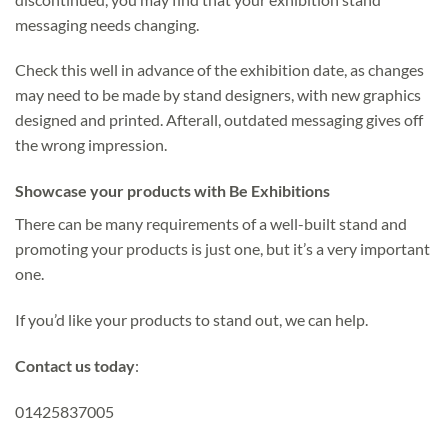
messaging needs changing.
Check this well in advance of the exhibition date, as changes
may need to be made by stand designers, with new graphics
designed and printed. Afterall, outdated messaging gives off
the wrong impression.
Showcase your products with Be Exhibitions
There can be many requirements of a well-built stand and
promoting your products is just one, but it’s a very important
one.
If you’d like your products to stand out, we can help.
Contact us today
:
01425837005