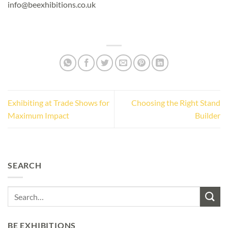
info@beexhibitions.co.uk
Exhibiting at Trade Shows for
Choosing the Right Stand
Maximum Impact
Builder
SEARCH
BE EXHIBITIONS