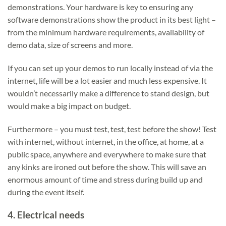
demonstrations. Your hardware is key to ensuring any
software demonstrations show the product in its best light –
from the minimum hardware requirements, availability of
demo data, size of screens and more.
If you can set up your demos to run locally instead of via the
internet, life will be a lot easier and much less expensive. It
wouldn’t necessarily make a difference to stand design, but
would make a big impact on budget.
Furthermore – you must test, test, test before the show! Test
with internet, without internet, in the office, at home, at a
public space, anywhere and everywhere to make sure that
any kinks are ironed out before the show. This will save an
enormous amount of time and stress during build up and
during the event itself.
4.
Electrical needs