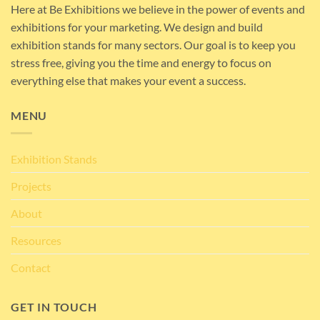
Here at Be Exhibitions we believe in the power of events and
exhibitions for your marketing. We design and build
exhibition stands for many sectors. Our goal is to keep you
stress free, giving you the time and energy to focus on
everything else that makes your event a success.
MENU
Exhibition Stands
Projects
About
Resources
Contact
GET IN TOUCH