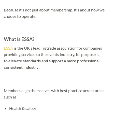
Because it’s not just about membership. It’s about how we
choose to operate.
What is ESSA?
ESSA
is the UK’s leading trade association for companies
providing services to the events industry. Its purpose is
to
elevate standards and support a more professional,
consistent industry
.
Members align themselves with best practice across areas
such as:
Health & safety