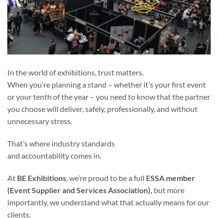
In the world of exhibitions, trust matters.
When you’re planning a stand – whether it’s your first event
or your tenth of the year – you need to know that the partner
you choose will deliver, safely, professionally, and without
unnecessary stress.
That’s where industry standards
and accountability comes in.
At
BE Exhibitions
, we’re proud to be a full
ESSA member
(Event Supplier and Services Association),
but more
importantly, we understand what that actually means for our
clients.