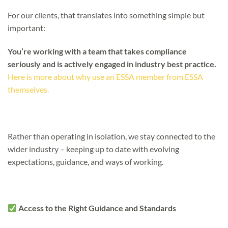
For our clients, that translates into something simple but
important:
You’re working with a team that takes compliance
seriously and is actively engaged in industry best practice.
Here is more about why use an ESSA member from ESSA
themselves.
Rather than operating in isolation, we stay connected to the
wider industry – keeping up to date with evolving
expectations, guidance, and ways of working.
Access to the Right Guidance and Standards