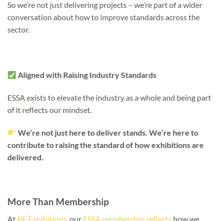
So we’re not just delivering projects – we’re part of a wider
conversation about how to improve standards across the
sector.
Aligned with Raising Industry Standards
ESSA exists to elevate the industry as a whole and being part
of it reflects our mindset.
We’re not just here to deliver stands. We’re here to
contribute to raising the standard of how exhibitions are
delivered.
More Than Membership
At
BE Exhibitions
, our
ESSA membership reflects
how we