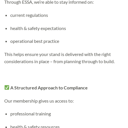
Through ESSA, we’re able to stay informed on:
current regulations
health & safety expectations
operational best practice
This helps ensure your stand is delivered with the right
considerations in place – from planning through to build.
A Structured Approach to Compliance
Our membership gives us access to:
professional training
health & safety resources