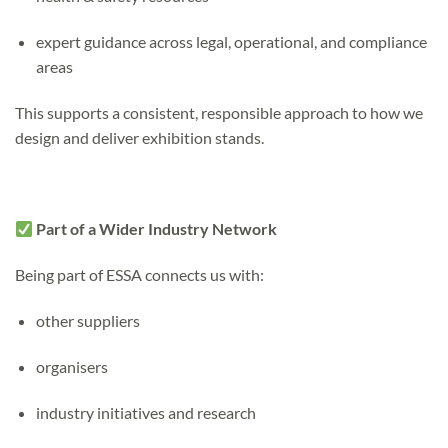
expert guidance across legal, operational, and compliance
areas
This supports a consistent, responsible approach to how we
design and deliver exhibition stands.
Part of a Wider Industry Network
Being part of ESSA connects us with:
other suppliers
organisers
industry initiatives and research