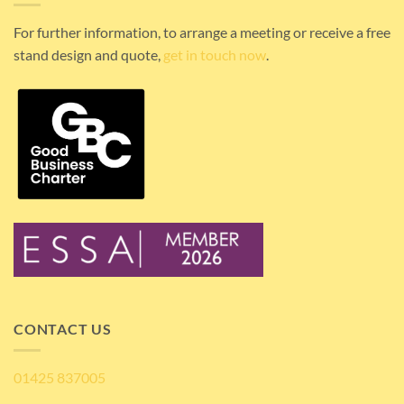
For further information, to arrange a meeting or receive a free
stand design and quote,
get in touch now
.
CONTACT US
01425 837005