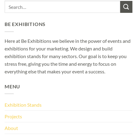
BE EXHIBITIONS
Here at Be Exhibitions we believe in the power of events and
exhibitions for your marketing. We design and build
exhibition stands for many sectors. Our goal is to keep you
stress free, giving you the time and energy to focus on
everything else that makes your event a success.
MENU
Exhibition Stands
Projects
About