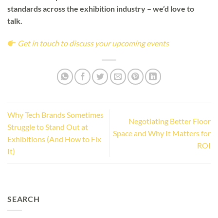
standards across the exhibition industry – we’d love to
talk.
Get in touch to discuss your upcoming events
Why Tech Brands Sometimes
Negotiating Better Floor
Struggle to Stand Out at
Space and Why It Matters for
Exhibitions (And How to Fix
ROI
It)
SEARCH