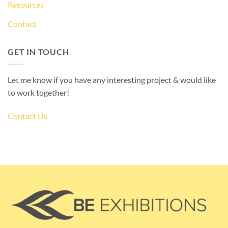
Resources
Contact
GET IN TOUCH
Let me know if you have any interesting project & would like
to work together!
Contact Us