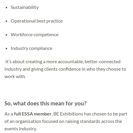
Sustainability
Operational best practice
Workforce competence
Industry compliance
It’s about creating a more accountable, better-connected
industry and giving clients confidence in who they choose to
work with.
So, what does this mean for you?
As a
full
ESSA member
, BE Exhibitions has chosen to be part
of an organisation focused on raising standards across the
events industry.