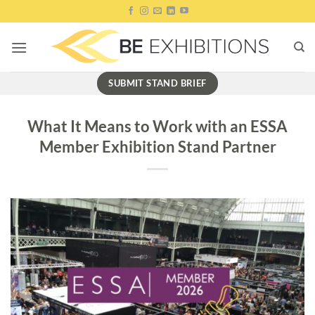
Skip
to
content
SUBMIT STAND BRIEF
What It Means to Work with an ESSA
Member Exhibition Stand Partner