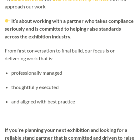
approach our work.
It’s about working with a partner who takes compliance
seriously and is committed to helping raise standards
across the exhibition industry.
From first conversation to final build, our focus is on
delivering work that is:
professionally managed
thoughtfully executed
and aligned with best practice
If you’re planning your next exhibition and looking for a
reliable stand partner that is committed and driven to raise