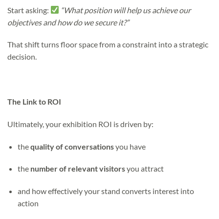
Start asking:
“What position will help us achieve our
objectives and how do we secure it?”
That shift turns floor space from a constraint
into a strategic
decision.
The Link to ROI
Ultimately, your exhibition ROI is driven by:
the
quality of conversations
you have
the
number of relevant visitors
you attract
and how effectively your stand converts interest into
action