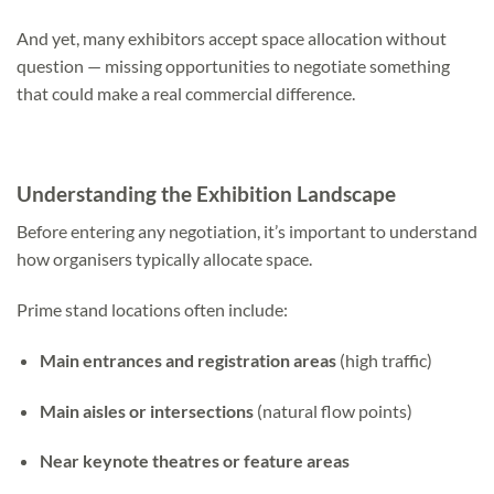
And yet, many exhibitors accept space allocation without
question — missing opportunities to negotiate something
that could make a real commercial difference.
Understanding the Exhibition Landscape
Before entering any negotiation, it’s important to understand
how organisers typically allocate space.
Prime stand locations often include:
Main entrances and registration areas
(high traffic)
Main aisles or intersections
(natural flow points)
Near keynote theatres or feature areas