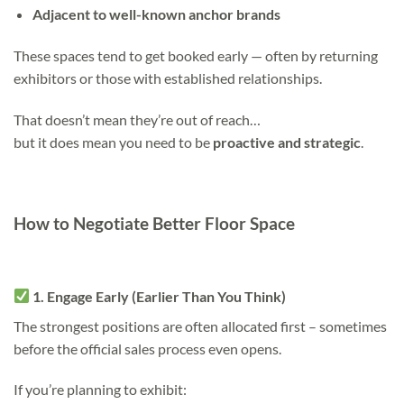
Adjacent to well-known anchor brands
These spaces tend to get booked early — often by returning
exhibitors or those with established relationships.
That doesn’t mean they’re out of reach…
but it does mean you need to be
proactive and strategic
.
How to Negotiate Better Floor Space
1. Engage Early (Earlier Than You Think)
The strongest positions are often allocated first – sometimes
before the official sales process even opens.
If you’re planning to exhibit: