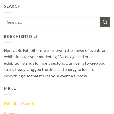
SEARCH
BE EXHIBITIONS
Here at Be Exhibitions we believe in the power of events and
exhibitions for your marketing. We design and build
exhibition stands for many sectors. Our goal is to keep you
stress free, giving you the time and energy to focus on
everything else that makes your event a success.
MENU
Exhibition Stands
Projects