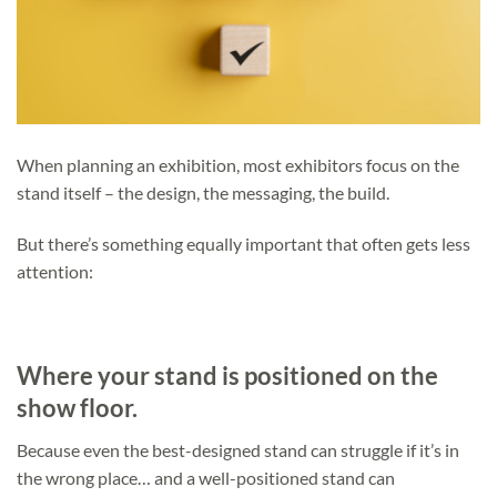
When planning an exhibition, most exhibitors focus on the
stand itself – the design, the messaging, the build.
But there’s something equally important that often gets less
attention:
Where your stand is positioned on the
show floor.
Because even the best-designed stand can struggle if it’s in
the wrong place… and a well-positioned stand can