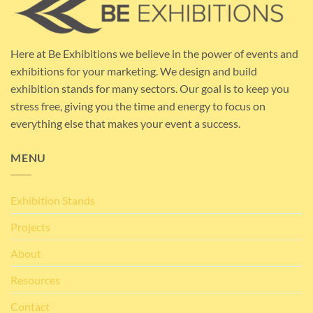
Here at Be Exhibitions we believe in the power of events and
exhibitions for your marketing. We design and build
exhibition stands for many sectors. Our goal is to keep you
stress free, giving you the time and energy to focus on
everything else that makes your event a success.
MENU
Exhibition Stands
Projects
About
Resources
Contact