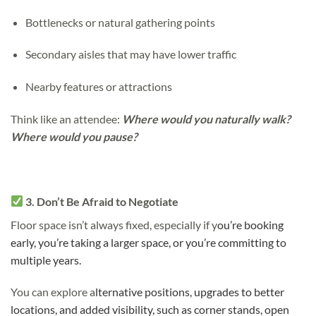
Bottlenecks or natural gathering points
Secondary aisles that may have lower traffic
Nearby features or attractions
Think like an attendee:
Where would you naturally walk?
Where would you pause?
3. Don’t Be Afraid to Negotiate
Floor space isn’t always fixed, especially if y
ou’re booking
early, y
ou’re taking a larger space, or y
ou’re committing to
multiple years.
You can explore a
lternative positions, u
pgrades to better
locations, and a
dded visibility, such as corner stands, open