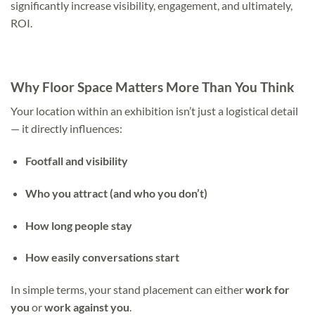
significantly increase visibility, engagement, and ultimately,
ROI.
Why Floor Space Matters More Than You Think
Your location within an exhibition isn’t just a logistical detail
— it directly influences:
Footfall and visibility
Who you attract (and who you don’t)
How long people stay
How easily conversations start
In simple terms, your stand placement can either
work for
you
or
work against you
.