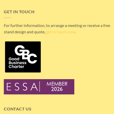
GET IN TOUCH
For further information, to arrange a meeting or receive a free
stand design and quote,
get in touch now
.
CONTACT US