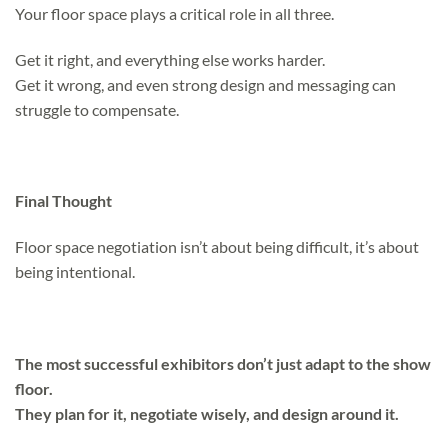
Your floor space plays a critical role in all three.
Get it right, and everything else works harder.
Get it wrong, and even strong design and messaging can
struggle to compensate.
Final Thought
Floor space negotiation isn’t about being difficult, it’s about
being intentional.
The most successful exhibitors don’t just adapt to the show
floor.
They plan for it, negotiate wisely, and design around it.