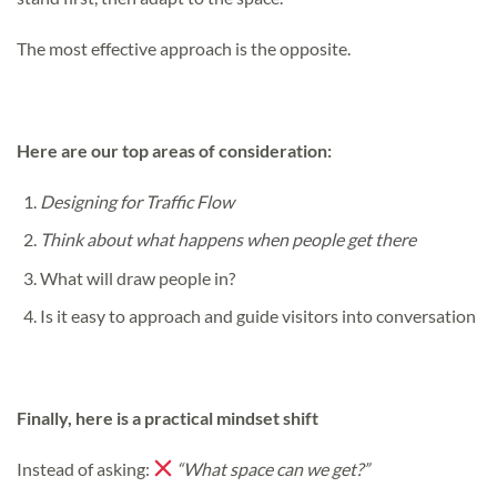
The most effective approach is the opposite.
Here are our top areas of consideration:
Designing for Traffic Flow
Think about what happens when people get there
What will draw people in?
Is it easy to approach and guide visitors into conversation
Finally, here is a practical mindset shift
Instead of asking:
“What space can we get?”