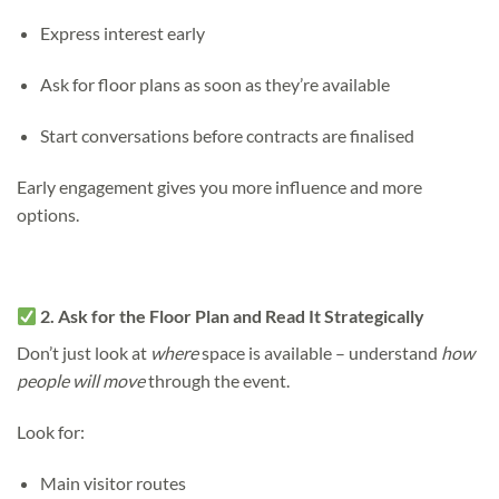
Express interest early
Ask for floor plans as soon as they’re available
Start conversations before contracts are finalised
Early engagement gives you more influence and more
options.
2. Ask for the Floor Plan and Read It Strategically
Don’t just look at
where
space is available – understand
how
people will move
through the event.
Look for:
Main visitor routes