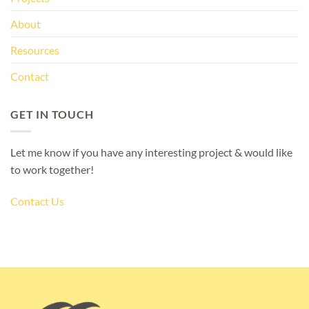
About
Resources
Contact
GET IN TOUCH
Let me know if you have any interesting project & would like
to work together!
Contact Us