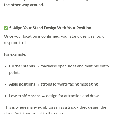
the other way around.
5. Align Your Stand Design With Your Position
Once your location is confirmed, your stand design should
respond to it.
For example:
Corner stands
→ maximise open sides and multiple entry
points
Aisle positions
→ strong forward-facing messaging
Low-traffic areas
→ design for attraction and draw
This is where many exhibitors miss a trick –
they design the
stand first, then adapt to the space.