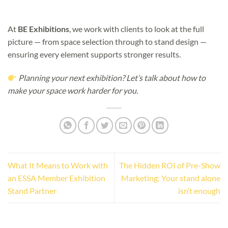
At
BE Exhibitions
, we work with clients to look at the full
picture — from space selection through to stand design —
ensuring every element supports stronger results.
Planning your next exhibition? Let’s talk about how to
make your space work harder for you.
What It Means to Work with
The Hidden ROI of Pre-Show
an ESSA Member Exhibition
Marketing: Your stand alone
Stand Partner
isn’t enough