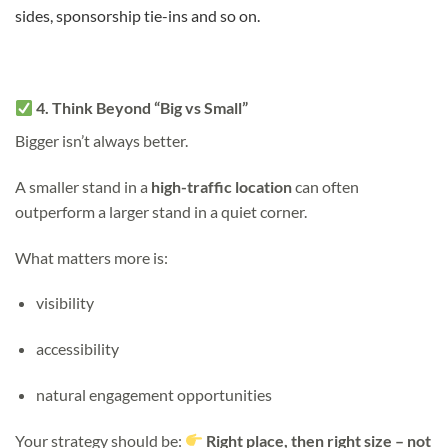
sides, sponsorship tie-ins and so on.
4. Think Beyond “Big vs Small”
Bigger isn’t always better.
A smaller stand in a
high-traffic location
can often
outperform a larger stand in a quiet corner.
What matters more is:
visibility
accessibility
natural engagement opportunities
Your strategy should be:
Right place, then right size – not