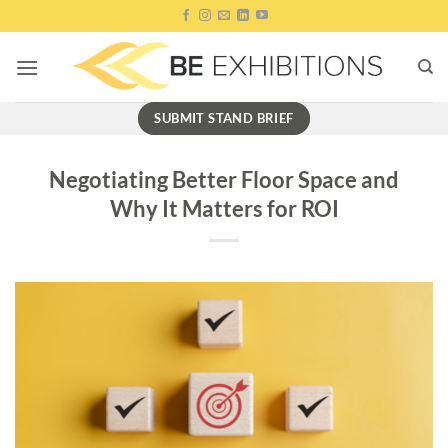
Skip
to
content
SUBMIT STAND BRIEF
Negotiating Better Floor Space and
Why It Matters for ROI