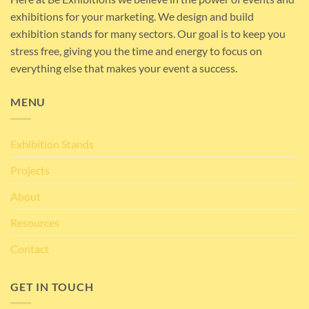
exhibitions for your marketing. We design and build
exhibition stands for many sectors. Our goal is to keep you
stress free, giving you the time and energy to focus on
everything else that makes your event a success.
MENU
Exhibition Stands
Projects
About
Resources
Contact
GET IN TOUCH