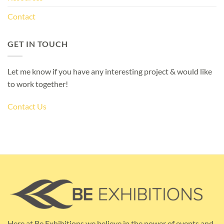
Contact
GET IN TOUCH
Let me know if you have any interesting project & would like
to work together!
Contact Us
Here at Be Exhibitions we believe in the power of events and