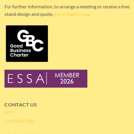
For further information, to arrange a meeting or receive a free
stand design and quote,
get in touch now
.
CONTACT US
01425 837005