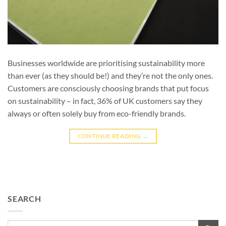
Businesses worldwide are prioritising sustainability more
than ever (as they should be!) and they’re not the only ones.
Customers are consciously choosing brands that put focus
on sustainability – in fact, 36% of UK customers say they
always or often solely buy from eco-friendly brands.
CONTINUE READING
→
SEARCH