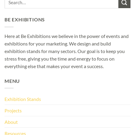
BE EXHIBITIONS
Here at Be Exhibitions we believe in the power of events and
exhibitions for your marketing. We design and build
exhibition stands for many sectors. Our goal is to keep you
stress free, giving you the time and energy to focus on
everything else that makes your event a success.
MENU
Exhibition Stands
Projects
About
Resources