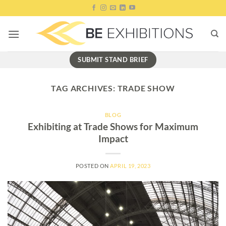
Skip
to
content
SUBMIT STAND BRIEF
TAG ARCHIVES:
TRADE SHOW
BLOG
Exhibiting at Trade Shows for Maximum
Impact
POSTED ON
APRIL 19, 2023