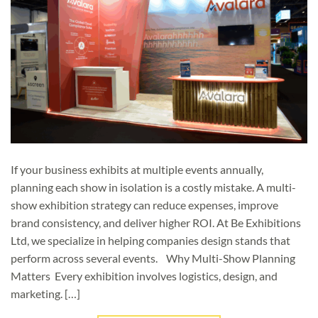
If your business exhibits at multiple events annually,
planning each show in isolation is a costly mistake. A multi-
show exhibition strategy can reduce expenses, improve
brand consistency, and deliver higher ROI. At Be Exhibitions
Ltd, we specialize in helping companies design stands that
perform across several events. Why Multi-Show Planning
Matters Every exhibition involves logistics, design, and
marketing. […]