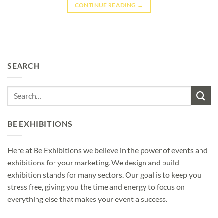
CONTINUE READING
→
SEARCH
BE EXHIBITIONS
Here at Be Exhibitions we believe in the power of events and
exhibitions for your marketing. We design and build
exhibition stands for many sectors. Our goal is to keep you
stress free, giving you the time and energy to focus on
everything else that makes your event a success.