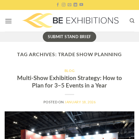
Skip
to
content
SUBMIT STAND BRIEF
TAG ARCHIVES:
TRADE SHOW PLANNING
BLOG
Multi-Show Exhibition Strategy: How to
Plan for 3–5 Events in a Year
POSTED ON
JANUARY 18, 2026