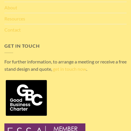
About
Resources
Contact
GET IN TOUCH
For further information, to arrange a meeting or receive a free
stand design and quote,
get in touch now
.