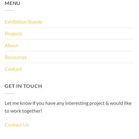
MENU
Exhibition Stands
Projects
About
Resources
Contact
GET IN TOUCH
Let me know if you have any interesting project & would like
to work together!
Contact Us