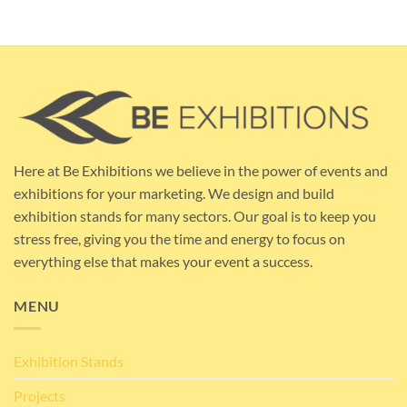
Here at Be Exhibitions we believe in the power of events and
exhibitions for your marketing. We design and build
exhibition stands for many sectors. Our goal is to keep you
stress free, giving you the time and energy to focus on
everything else that makes your event a success.
MENU
Exhibition Stands
Projects