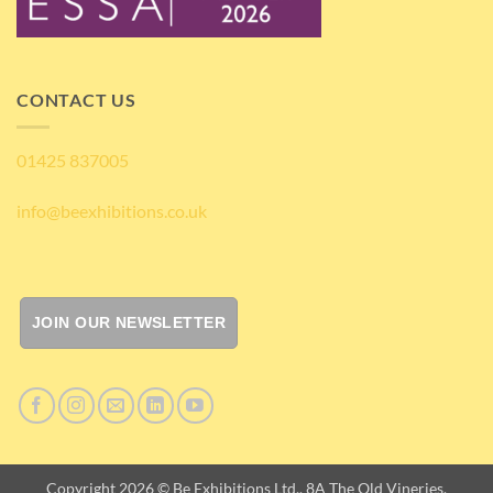
CONTACT US
01425 837005
info@beexhibitions.co.uk
JOIN OUR NEWSLETTER
Copyright 2026 © Be Exhibitions Ltd., 8A The Old Vineries,