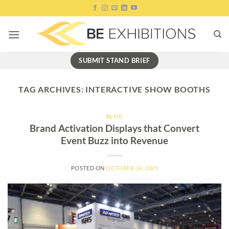
Skip
to
content
SUBMIT STAND BRIEF
TAG ARCHIVES:
INTERACTIVE SHOW BOOTHS
BLOG
Brand Activation Displays that Convert
Event Buzz into Revenue
POSTED ON
OCTOBER 24, 2025