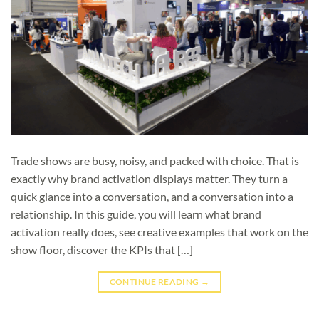
Trade shows are busy, noisy, and packed with choice. That is
exactly why brand activation displays matter. They turn a
quick glance into a conversation, and a conversation into a
relationship. In this guide, you will learn what brand
activation really does, see creative examples that work on the
show floor, discover the KPIs that […]
CONTINUE READING
→