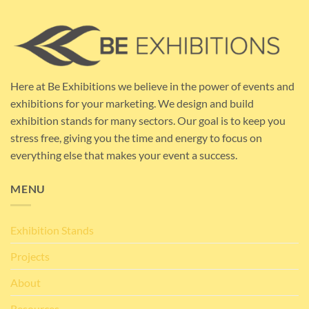
Here at Be Exhibitions we believe in the power of events and
exhibitions for your marketing. We design and build
exhibition stands for many sectors. Our goal is to keep you
stress free, giving you the time and energy to focus on
everything else that makes your event a success.
MENU
Exhibition Stands
Projects
About
Resources