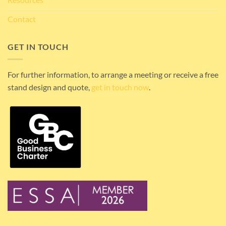
Contact
GET IN TOUCH
For further information, to arrange a meeting or receive a free
stand design and quote,
get in touch now
.