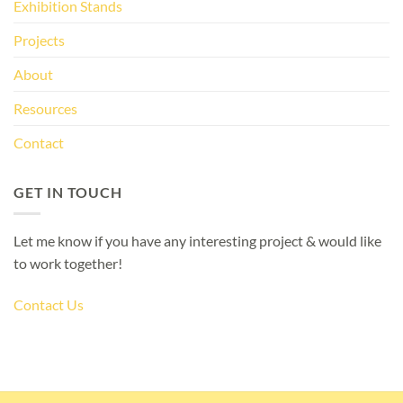
Exhibition Stands
Projects
About
Resources
Contact
GET IN TOUCH
Let me know if you have any interesting project & would like
to work together!
Contact Us