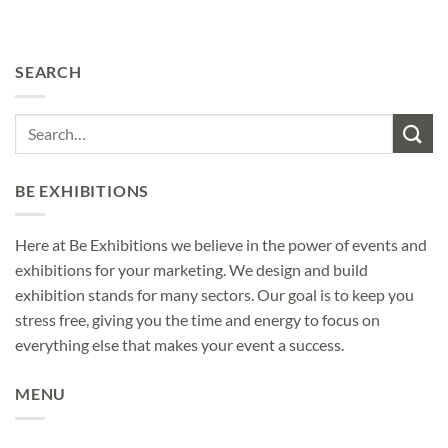
SEARCH
BE EXHIBITIONS
Here at Be Exhibitions we believe in the power of events and
exhibitions for your marketing. We design and build
exhibition stands for many sectors. Our goal is to keep you
stress free, giving you the time and energy to focus on
everything else that makes your event a success.
MENU