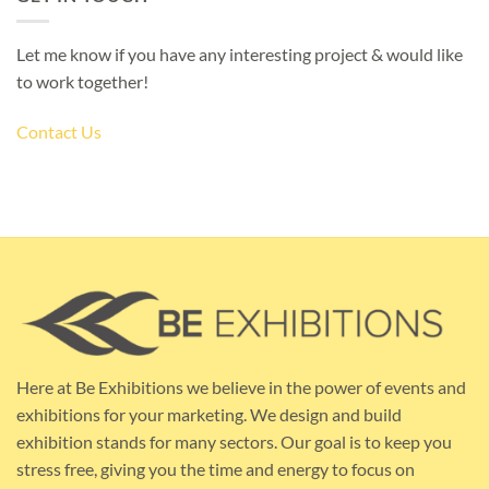
Let me know if you have any interesting project & would like
to work together!
Contact Us
Here at Be Exhibitions we believe in the power of events and
exhibitions for your marketing. We design and build
exhibition stands for many sectors. Our goal is to keep you
stress free, giving you the time and energy to focus on