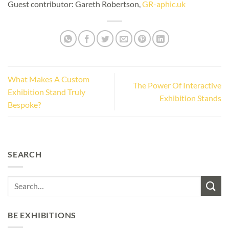
Guest contributor: Gareth Robertson,
GR-aphic.uk
What Makes A Custom
The Power Of Interactive
Exhibition Stand Truly
Exhibition Stands
Bespoke?
SEARCH
BE EXHIBITIONS