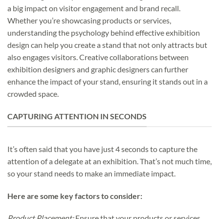
a big impact on visitor engagement and brand recall.
Whether you’re showcasing products or services,
understanding the psychology behind effective exhibition
design can help you create a stand that not only attracts but
also engages visitors. Creative collaborations between
exhibition designers and graphic designers can further
enhance the impact of your stand, ensuring it stands out in a
crowded space.
CAPTURING ATTENTION IN SECONDS
It’s often said that you have just 4 seconds to capture the
attention of a delegate at an exhibition. That’s not much time,
so your stand needs to make an immediate impact.
Here are some key factors to consider:
Product Placement:
Ensure that your products or services