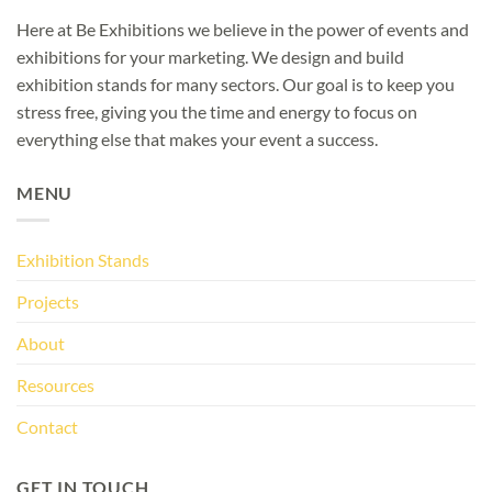
Here at Be Exhibitions we believe in the power of events and
exhibitions for your marketing. We design and build
exhibition stands for many sectors. Our goal is to keep you
stress free, giving you the time and energy to focus on
everything else that makes your event a success.
MENU
Exhibition Stands
Projects
About
Resources
Contact
GET IN TOUCH