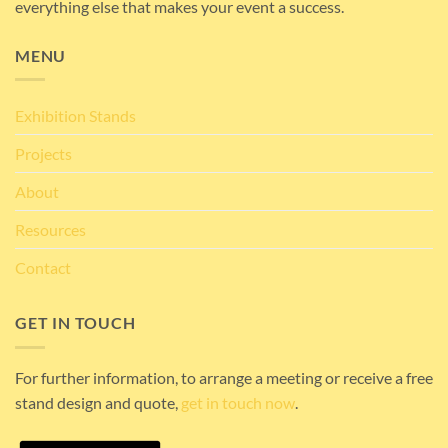
everything else that makes your event a success.
MENU
Exhibition Stands
Projects
About
Resources
Contact
GET IN TOUCH
For further information, to arrange a meeting or receive a free
stand design and quote,
get in touch now
.