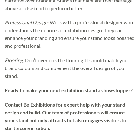
narrative over branding. Stands that highlight their message
above all else tend to perform better.
Professional Design:
Work with a professional designer who
understands the nuances of exhibition design. They can
enhance your branding and ensure your stand looks polished
and professional.
Flooring:
Don’t overlook the flooring. It should match your
brand colours and complement the overall design of your
stand.
Ready to make your next exhibition stand a showstopper?
Contact Be Exhibitions for expert help with your stand
design and build. Our team of professionals will ensure
your stand not only attracts but also engages visitors to
start a conversation.