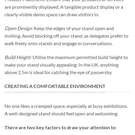
are prominently displayed. A tangible product display or a
clearly visible demo space can draw visitors in.
Open Design:
Keep the edges of your stand open and
inviting. Avoid blocking off your stand, as delegates prefer to
walk freely onto stands and engage in conversations.
Build Height:
Utilise the maximum permitted build height to
make your stand visually appealing. In the UK, anything
above 2.5m is ideal for catching the eye of passersby.
CREATING A COMFORTABLE ENVIRONMENT
No one likes a cramped space, especially at busy exhibitions.
A well-designed stand should feel open and welcoming.
There are two key factors to draw your attention to: