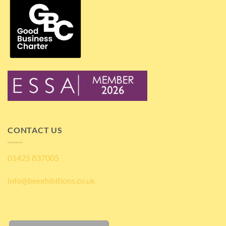
CONTACT US
01425 837005
info@beexhibitions.co.uk