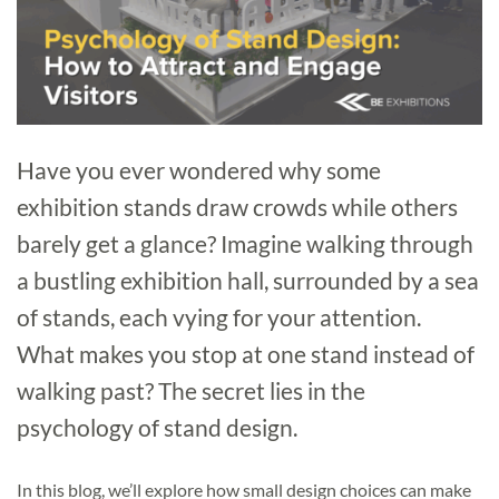
Have you ever wondered why some
exhibition stands draw crowds while others
barely get a glance? Imagine walking through
a bustling exhibition hall, surrounded by a sea
of stands, each vying for your attention.
What makes you stop at one stand instead of
walking past? The secret lies in the
psychology of stand design.
In this blog, we’ll explore how small design choices can make