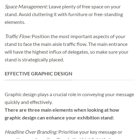
Space Management:
Leave plenty of free space on your
stand. Avoid cluttering it with furniture or free-standing
elements.
Traffic Flow:
Position the most important aspects of your
stand to face the main aisle traffic flow. The main entrance
will have the highest influx of delegates, so make sure your
stand is strategically placed.
EFFECTIVE GRAPHIC DESIGN
Graphic design plays a crucial role in conveying your message
quickly and effectively.
There are three main elements when looking at how
graphic design can enhance your exhibition stand:
Headline Over Branding:
Prioritise your key message or