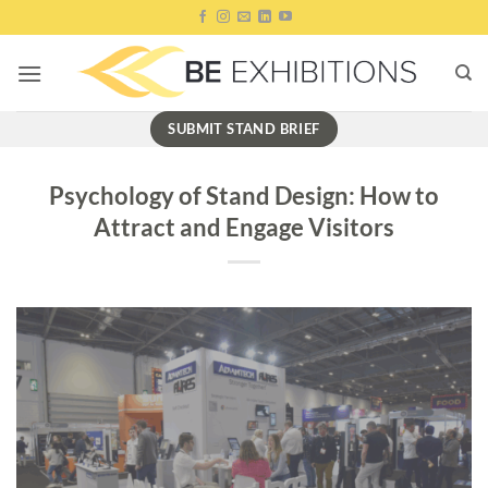
Skip
to
content
SUBMIT STAND BRIEF
Psychology of Stand Design: How to
Attract and Engage Visitors