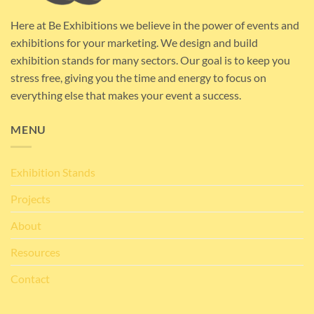
Here at Be Exhibitions we believe in the power of events and
exhibitions for your marketing. We design and build
exhibition stands for many sectors. Our goal is to keep you
stress free, giving you the time and energy to focus on
everything else that makes your event a success.
MENU
Exhibition Stands
Projects
About
Resources
Contact