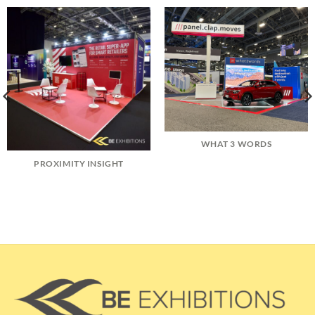
WHAT 3 WORDS
PROXIMITY INSIGHT