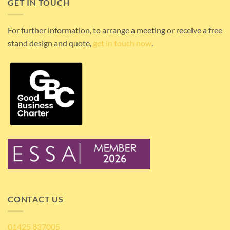
GET IN TOUCH
For further information, to arrange a meeting or receive a free
stand design and quote,
get in touch now
.
CONTACT US
01425 837005