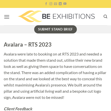
Skip
to
content
SUBMIT STAND BRIEF
Avalara – RTS 2023
Avalara were late to booking on at RTS 2023 and needed a
solution that made them stand out, utilise their new brand
look as well as giving them space to have conversations on
the stand. There was an added complication of having a pillar
on the stand and we looked at the best way to conceal this
whilst maximising Avalara’s presence. We built around the
pillar and using artificial living wall and a bespoke cut logo
sign, Avalara were not to be missed!
Client Feedback