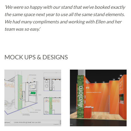
‘We were so happy with our stand that we’ve booked exactly
the same space next year to use all the same stand elements.
We had many compliments and working with Ellen and her
team was so easy.’
MOCK UPS & DESIGNS