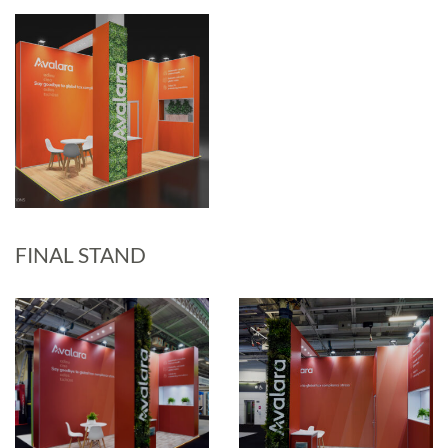
FINAL STAND