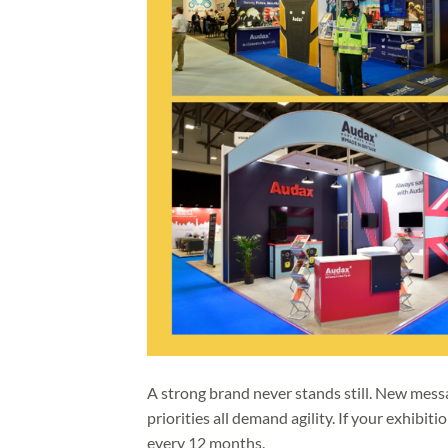
A strong brand never stands still. New messa
priorities all demand agility. If your exhibiti
every 12 months.