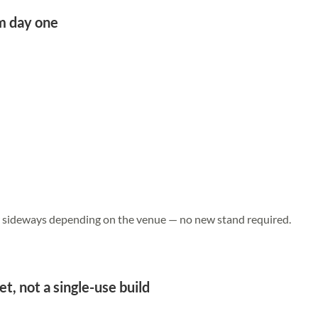
om day one
or sideways depending on the venue — no new stand required.
et, not a single-use build