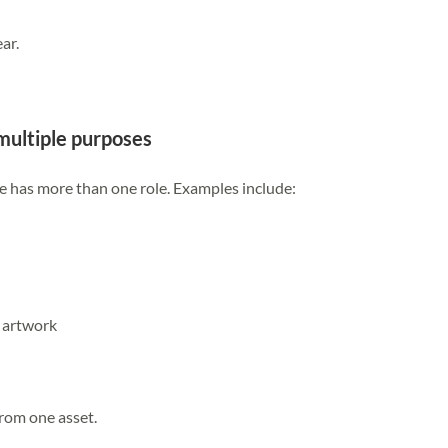
ar.
multiple purposes
e has more than one role. Examples include:
 artwork
rom one asset.