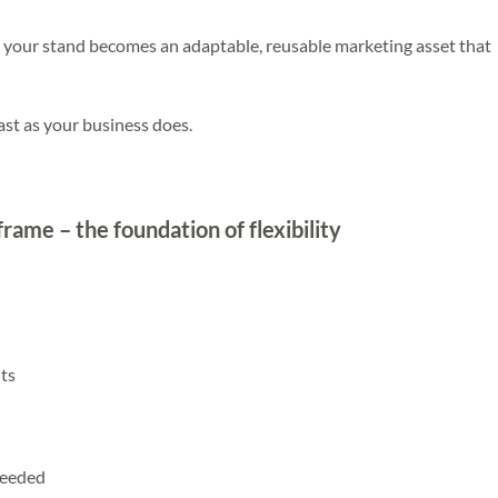
, your stand becomes an adaptable, reusable marketing asset that
ast as your business does.
frame – the foundation of flexibility
ts
needed