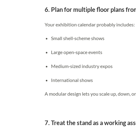
6. Plan for multiple floor plans fr
Your exhibition calendar probably includes:
Small shell‑scheme shows
Large open‑space events
Medium‑sized industry expos
International shows
A modular design lets you scale up, down, 
7. Treat the stand as a working ass