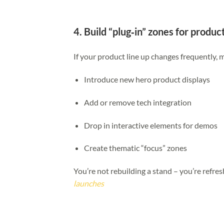
4. Build “plug‑in” zones for produ
If your product line up changes frequently, 
Introduce new hero product displays
Add or remove tech integration
Drop in interactive elements for demos
Create thematic “focus” zones
You’re not rebuilding a stand – you’re refres
launches