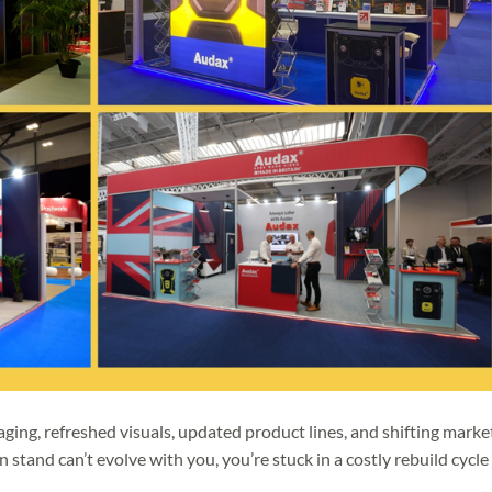
ging, refreshed visuals, updated product lines, and shifting marke
on stand can’t evolve with you, you’re stuck in a costly rebuild cycle