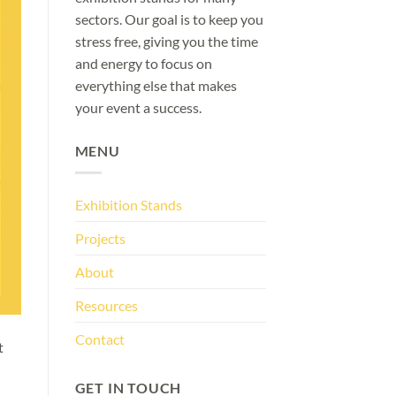
sectors. Our goal is to keep you
stress free, giving you the time
and energy to focus on
everything else that makes
your event a success.
MENU
Exhibition Stands
Projects
About
Resources
Contact
t
GET IN TOUCH