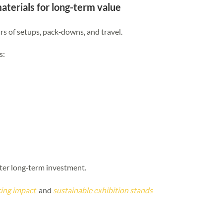
materials for long-term value
rs of setups, pack‑downs, and travel.
s:
rter long‑term investment.
cing impact
and
sustainable exhibition stands