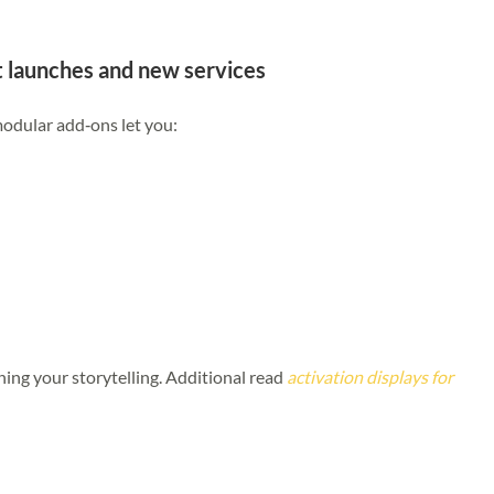
ct launches and new services
modular add‑ons let you:
hing your storytelling.
Additional read
activation displays for