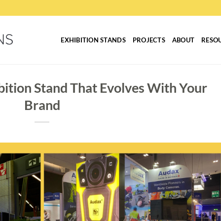
EXHIBITION STANDS
PROJECTS
ABOUT
RESO
bition Stand That Evolves With Your
Brand