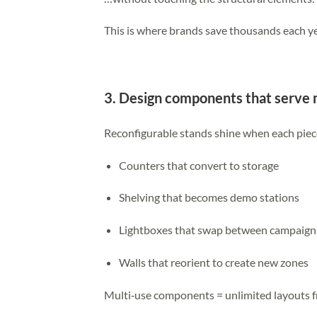
This is where brands save thousands each ye
3. Design components that serve 
Reconfigurable stands shine when each piec
Counters that convert to storage
Shelving that becomes demo stations
Lightboxes that swap between campaign
Walls that reorient to create new zones
Multi‑use components = unlimited layouts f