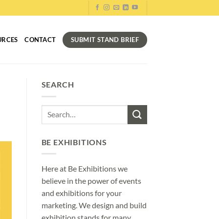
SUBMIT STAND BRIEF
URCES
CONTACT
SEARCH
BE EXHIBITIONS
Here at Be Exhibitions we
believe in the power of events
and exhibitions for your
marketing. We design and build
exhibition stands for many