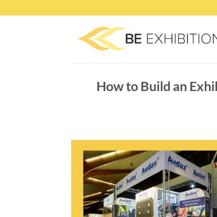
Skip
to
content
How to Build an Exhi