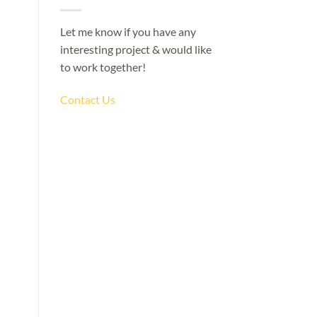
Let me know if you have any
interesting project & would like
to work together!
Contact Us