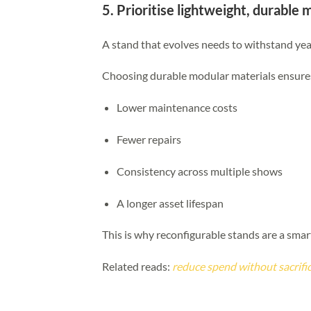
5. Prioritise lightweight, durable 
A stand that evolves needs to withstand yea
Choosing durable modular materials ensure
Lower maintenance costs
Fewer repairs
Consistency across multiple shows
A longer asset lifespan
This is why reconfigurable stands are a sma
Related reads:
reduce spend without sacrifi