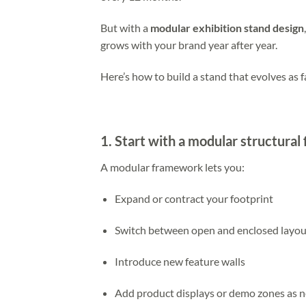
But with a
modular exhibition stand design
grows with your brand year after year.
Here’s how to build a stand that evolves as f
1. Start with a modular structural 
A modular framework lets you:
Expand or contract your footprint
Switch between open and enclosed layou
Introduce new feature walls
Add product displays or demo zones as 