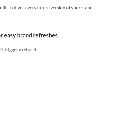
uilt, it drives every future version of your stand.
or easy brand refreshes
 trigger a rebuild.