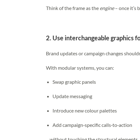
Think of the frame as the
engine
– once it’s b
2. Use interchangeable graphics f
Brand updates or campaign changes shouldn’t
With modular systems, you can:
Swap graphic panels
Update messaging
Introduce new colour palettes
Add campaign‑specific calls‑to‑action
…without touching the structural elements.